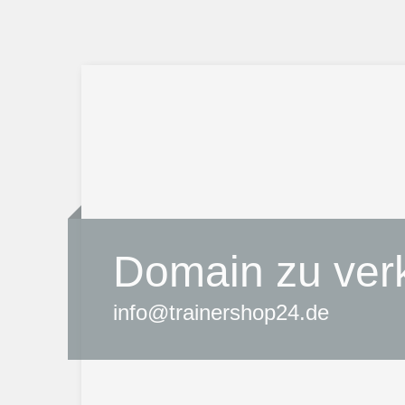
Domain zu ver
info@trainershop24.de